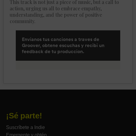
This track is not just a piece of music, but a call to
action, urging us all to embrace empathy,
understanding, and the power of positive
community.
¡Sé parte!
Suscríbete a Indie
Emergente y obtén