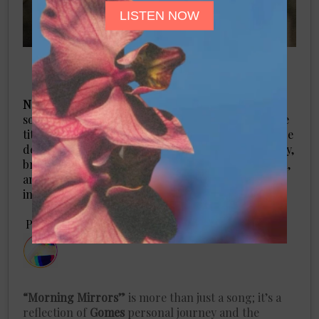
LISTEN NOW
Nessi Gomes
, known for her evocative lyrics and
soulful melodies, has released a striking new single
titled
“Morning Mirrors.”
This unique musical piece
delves deep into the complexities of toxic femininity,
bravely addressing themes of jealousy, comparison,
and the painful repercussions they can have on
individuals and relationships.
​Por
Tina Sollosky
“Morning Mirrors”
is more than just a song; it’s a
reflection of
Gomes
personal journey and the