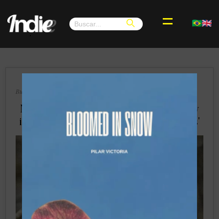
.
×
Buenos Aires, Wednesday 14, August 2024
Nessi Gomes Confronts Toxic Femininity
in Powerful New Single 'Morning Mirrors'