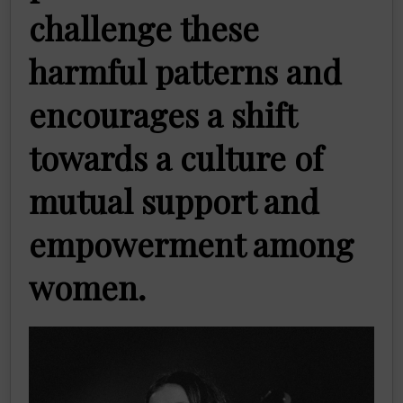
challenge these
harmful patterns and
encourages a shift
towards a culture of
mutual support and
empowerment among
women.