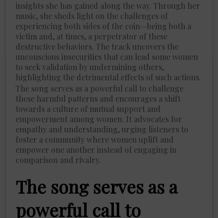
insights she has gained along the way. Through her
music, she sheds light on the challenges of
experiencing both sides of the coin—being both a
victim and, at times, a perpetrator of these
destructive behaviors. The track uncovers the
unconscious insecurities that can lead some women
to seek validation by undermining others,
highlighting the detrimental effects of such actions.
The song serves as a powerful call to challenge
these harmful patterns and encourages a shift
towards a culture of mutual support and
empowerment among women. It advocates for
empathy and understanding, urging listeners to
foster a community where women uplift and
empower one another instead of engaging in
comparison and rivalry.
The song serves as a
powerful call to