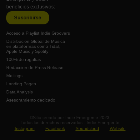
beneficios exclusivos:
Suscribirse
Acceso a Playlist Indie Groovers
Distribución Global de Música
en plataformas como Tidal,
Apple Music y Spotify
100% de regalías
Redaccion de Press Release
Mailings
Landing Pages
Data Analysis
Asesoramiento dedicado
©Sitio creado por Indie Emergente 2023.
Todos los derechos reservados - Indie Emergente
Instagram
Facebook
Soundcloud
Website