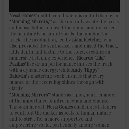
Nessi Gomes’
multifaceted talent is on full display in
“Morning Mirrors,”
as she not only wrote the lyrics
and music but also played the guitar and delivered
the hauntingly beautiful vocals that anchor the
track. The production, led by
Liam Fletcher
, who
also provided the synthesizers and mixed the track,
adds depth and texture to the song, creating an
immersive listening experience.
Ricardo ‘Tiki’
Pasillas'
live drum performance infuses the track
with a dynamic energy, while
Andy ‘Hippy’
Baldwin’s
mastering work ensures that every
nuance of the recording shines through with
clarity.
“Morning Mirrors”
stands as a poignant reminder
of the importance of introspection and change.
Through her art,
Nessi Gomes
challenges listeners
to confront the darker aspects of human nature
and to strive for a more supportive and
empowering world, particularly among women.