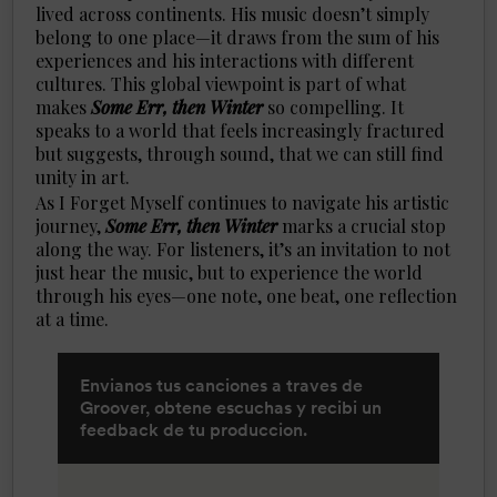
lived across continents. His music doesn’t simply
belong to one place—it draws from the sum of his
experiences and his interactions with different
cultures. This global viewpoint is part of what
makes
Some Err, then Winter
so compelling. It
speaks to a world that feels increasingly fractured
but suggests, through sound, that we can still find
unity in art.
As I Forget Myself continues to navigate his artistic
journey,
Some Err, then Winter
marks a crucial stop
along the way. For listeners, it’s an invitation to not
just hear the music, but to experience the world
through his eyes—one note, one beat, one reflection
at a time.