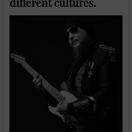
different cultures.