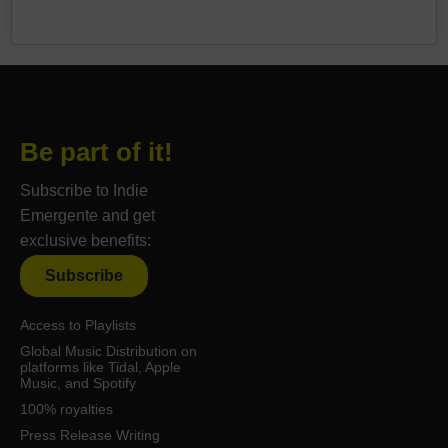
Be part of it!
Subscribe to Indie
Emergente and get
exclusive benefits:
Subscribe
Access to Playlists
Global Music Distribution on
platforms like Tidal, Apple
Music, and Spotify
100% royalties
Press Release Writing