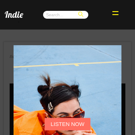
Indie
.
×
Buenos Aires, Wednesday 25, September 2024
I Forget Myself's Sonic Odyssey: The
Arrival of Some Err, then Winter
LISTEN NOW