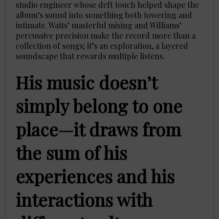
studio engineer whose deft touch helped shape the
album’s sound into something both towering and
intimate. Watts’ masterful mixing and Williams’
percussive precision make the record more than a
collection of songs; it’s an exploration, a layered
soundscape that rewards multiple listens.
His music doesn’t
simply belong to one
place—it draws from
the sum of his
experiences and his
interactions with