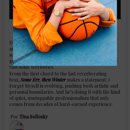
Dropping in August 2024, this album isn’t just
another alternative rock record. It’s a labyrinthine
soundscape that expands the boundaries of the
genre, offering listeners an immersive journey into
vast sonic territories.
From the first chord to the last reverberating
beat,
Some Err, then Winter
makes a statement: I
Forget Myself is evolving, pushing both artistic and
personal boundaries. And he’s doing it with the kind
of quiet, unstoppable professionalism that only
comes from decades of hard-earned experience.
​Por
Tina Sollosky