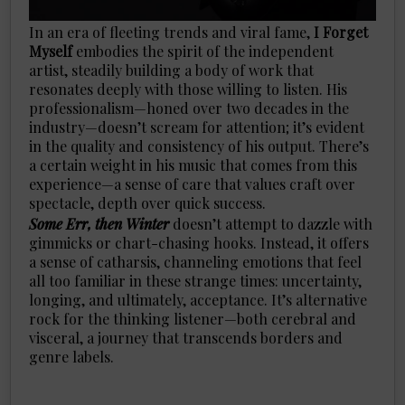
In an era of fleeting trends and viral fame,
I Forget
Myself
embodies the spirit of the independent
artist, steadily building a body of work that
resonates deeply with those willing to listen. His
professionalism—honed over two decades in the
industry—doesn’t scream for attention; it’s evident
in the quality and consistency of his output. There’s
a certain weight in his music that comes from this
experience—a sense of care that values craft over
spectacle, depth over quick success.
Some Err, then Winter
doesn’t attempt to dazzle with
gimmicks or chart-chasing hooks. Instead, it offers
a sense of catharsis, channeling emotions that feel
all too familiar in these strange times: uncertainty,
longing, and ultimately, acceptance. It’s alternative
rock for the thinking listener—both cerebral and
visceral, a journey that transcends borders and
genre labels.