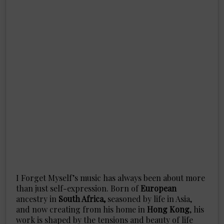
I Forget Myself’s music has always been about more
than just self-expression. Born of
European
ancestry in
South Africa,
seasoned by life in Asia,
and now creating from his home in
Hong Kong
, his
work is shaped by the tensions and beauty of life