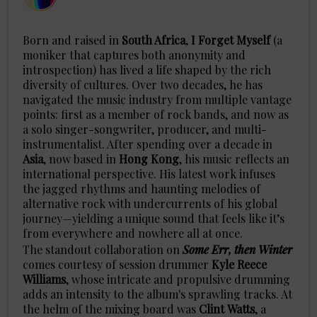
Born and raised in
South Africa
,
I
Forget
Myself
(a
moniker that captures both anonymity and
introspection) has lived a life shaped by the rich
diversity of cultures. Over two decades, he has
navigated the music industry from multiple vantage
points: first as a member of rock bands, and now as
a solo singer-songwriter, producer, and multi-
instrumentalist. After spending over a decade in
Asia
, now based in
Hong
Kong
, his music reflects an
international perspective. His latest work infuses
the jagged rhythms and haunting melodies of
alternative rock with undercurrents of his global
journey—yielding a unique sound that feels like it’s
from everywhere and nowhere all at once.
The standout collaboration on
Some Err, then Winter
comes courtesy of session drummer
Kyle
Reece
Williams
, whose intricate and propulsive drumming
adds an intensity to the album's sprawling tracks. At
the helm of the mixing board was
Clint
Watts
, a