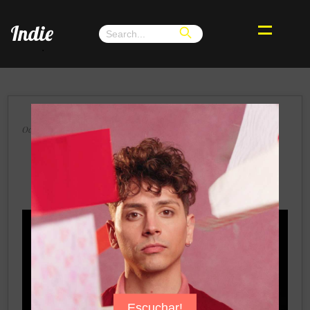
Indie
.
×
Octubre 2024, Buenos Aires, Argentina
Terra Renae Teams Up With GRAMMY
Winner Macy Gray in “Over and Over
Again”
Escuchar!