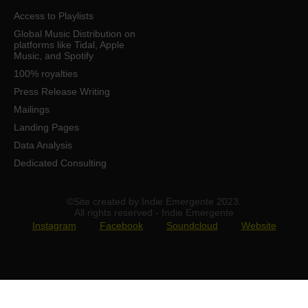
Access to Playlists
Global Music Distribution on
platforms like Tidal, Apple
Music, and Spotify
100% royalties
Press Release Writing
Mailings
Landing Pages
Data Analysis
Dedicated Consulting
©Site created by Indie Emergente 2023.
All rights reserved - Indie Emergente
Instagram
Facebook
Soundcloud
Website