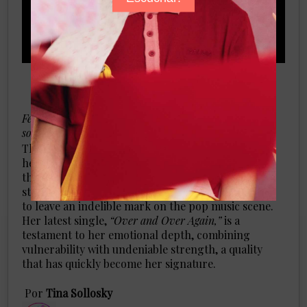
Feel the magic of the pop artist's heartfelt and soulful
sound
There’s a certain allure to artists who wear their
hearts on their sleeves, and
Terra Renae
is one of
those artists. The Louisville native, whose path to
stardom has been anything but ordinary, is poised
to leave an indelible mark on the pop music scene.
Her latest single,
“Over and Over Again,”
is a
testament to her emotional depth, combining
vulnerability with undeniable strength, a quality
that has quickly become her signature.
​Por
Tina Sollosky