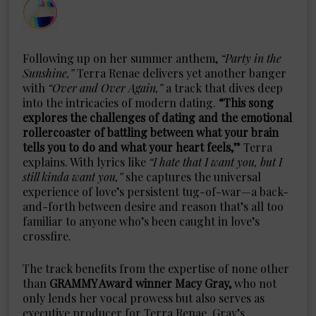
Following up on her summer anthem,
“Party in the
Sunshine,”
Terra Renae delivers yet another banger
with
“Over and Over Again,”
a track that dives deep
into the intricacies of modern dating.
“This song
explores the challenges of dating and the emotional
rollercoaster of battling between what your brain
tells you to do and what your heart feels,”
Terra
explains. With lyrics like
“I hate that I want you, but I
still kinda want you,”
she captures the universal
experience of love’s persistent tug-of-war—a back-
and-forth between desire and reason that’s all too
familiar to anyone who’s been caught in love’s
crossfire.
The track benefits from the expertise of none other
than
GRAMMY Award winner Macy Gray,
who not
only lends her vocal prowess but also serves as
executive producer for Terra Renae. Gray’s