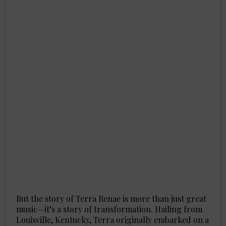
But the story of Terra Renae is more than just great
music—it’s a story of transformation. Hailing from
Louisville, Kentucky, Terra originally embarked on a