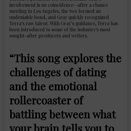
involvement is no coincidence—after a chance
meeting in Los Angeles, the two formed an
undeniable bond, and Gray quickly recognized
Terra’s raw talent. With Gray’s guidance, Terra has
been introduced to some of the industry's most
sought-after producers and writers.
“This song explores the
challenges of dating
and the emotional
rollercoaster of
battling between what
your brain tells you to