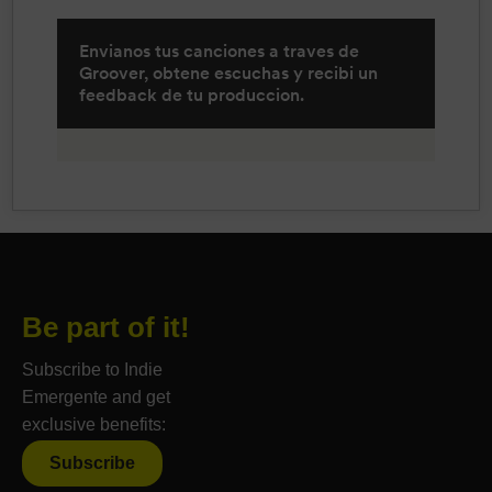
Be part of it!
Subscribe to Indie
Emergente and get
exclusive benefits:
Subscribe