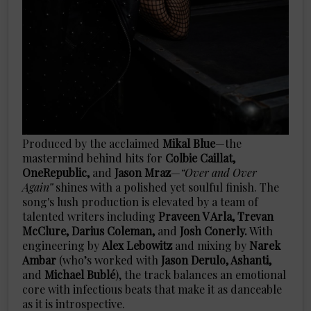
Produced by the acclaimed
Mikal Blue
—the
mastermind behind hits for
Colbie Caillat,
OneRepublic,
and
Jason Mraz
—
“Over and Over
Again”
shines with a polished yet soulful finish. The
song's lush production is elevated by a team of
talented writers including
Praveen V Arla, Trevan
McClure, Darius Coleman,
and
Josh Conerly.
With
engineering by
Alex Lebowitz
and mixing by
Narek
Ambar
(who’s worked with
Jason Derulo, Ashanti,
and
Michael Bublé
), the track balances an emotional
core with infectious beats that make it as danceable
as it is introspective.