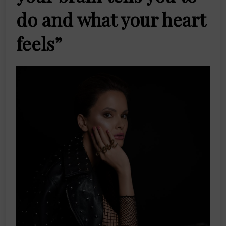
do and what your heart
feels”