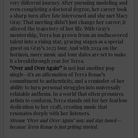
very different journey. After pursuing modeling and
even completing a doctoral degree, her career took
a sharp turn after fate intervened and she met Macy
Gray. That meeting didn’t just change her career; it
altered the trajectory of her life. With Gray's
mentorship, Terra has grown from an undiscovered
talent into a rising star, gracing stages as a special
guest on Gray’s 2023 tour. And with 2024 on the
horizon, more music and tour dates are set to make
it a breakthrough year for Terra.
“Over and Over Again”
is not just another pop
single—it's an affirmation of Terra Renae’s
commitment to authenticity, and a reminder of her
ability to turn personal struggles into universally
relatable anthems. In a world that often pressures
artists to conform, Terra stands out for her fearless
dedication to her craft, creating music that
resonates deeply with her listeners.
Stream “Over and Over Again” now and stay tuned—
because Terra Renae is just getting started.